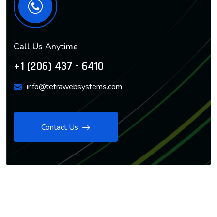
Call Us Anytime
+1 (206) 437 - 6410
info@tetrawebsystems.com
Contact Us