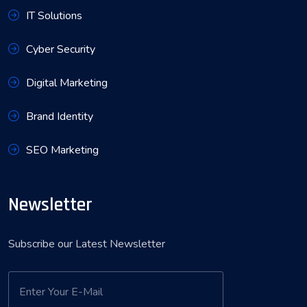
IT Solutions
Cyber Security
Digital Marketing
Brand Identity
SEO Marketing
Newsletter
Subscribe our Latest Newsletter