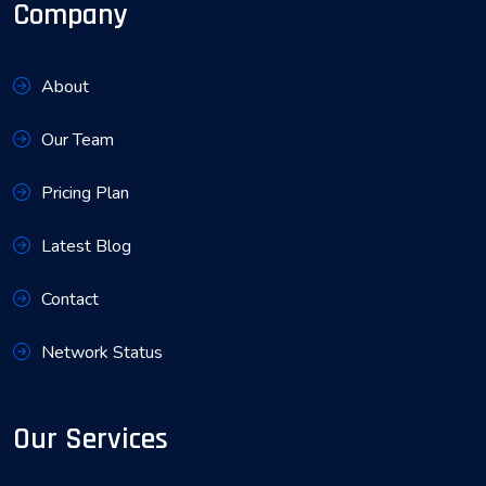
Company
About
Our Team
Pricing Plan
Latest Blog
Contact
Network Status
Our Services