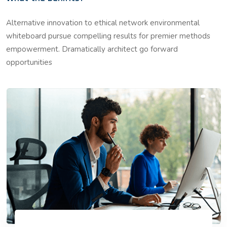
Alternative innovation to ethical network environmental
whiteboard pursue compelling results for premier methods
empowerment. Dramatically architect go forward
opportunities