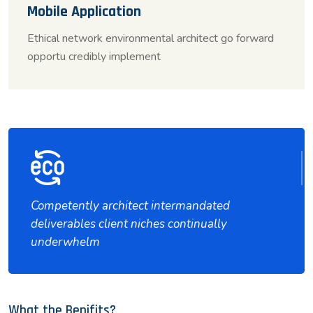
Mobile Application
Ethical network environmental architect go forward
opportu credibly implement
Competently architect intermandated
deliverables client niches continually
underwhelm
What the Benifits?