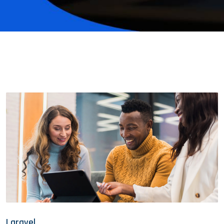
Laravel