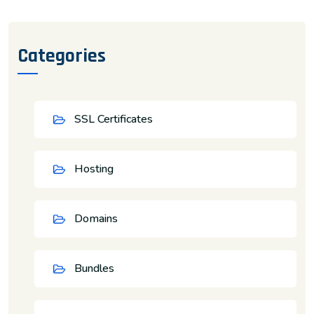
Categories
SSL Certificates
Hosting
Domains
Bundles