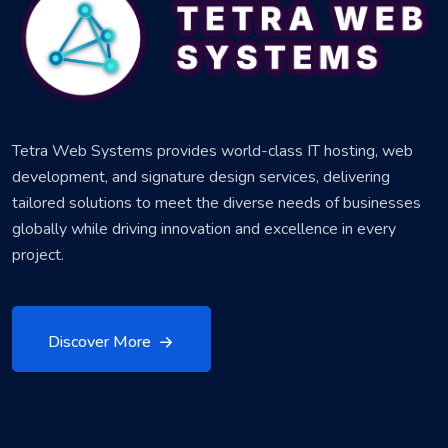
Tetra Web Systems provides world-class IT hosting, web
development, and signature design services, delivering
tailored solutions to meet the diverse needs of businesses
globally while driving innovation and excellence in every
project.
Discover More