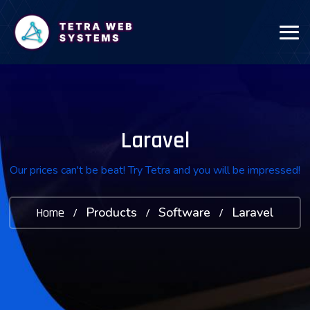
Laravel
Our prices can't be beat! Try Tetra and you will be impressed!
Products
Software
Laravel
Home
/
/
/