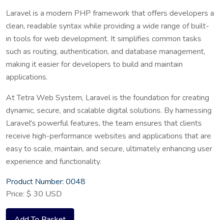
Laravel is a modern PHP framework that offers developers a
clean, readable syntax while providing a wide range of built-
in tools for web development. It simplifies common tasks
such as routing, authentication, and database management,
making it easier for developers to build and maintain
applications.
At Tetra Web System, Laravel is the foundation for creating
dynamic, secure, and scalable digital solutions. By harnessing
Laravel's powerful features, the team ensures that clients
receive high-performance websites and applications that are
easy to scale, maintain, and secure, ultimately enhancing user
experience and functionality.
Product Number: 0048
Price: $ 30 USD