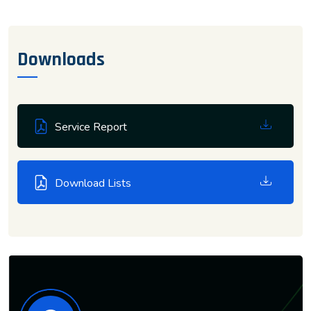
Downloads
Service Report
Download Lists