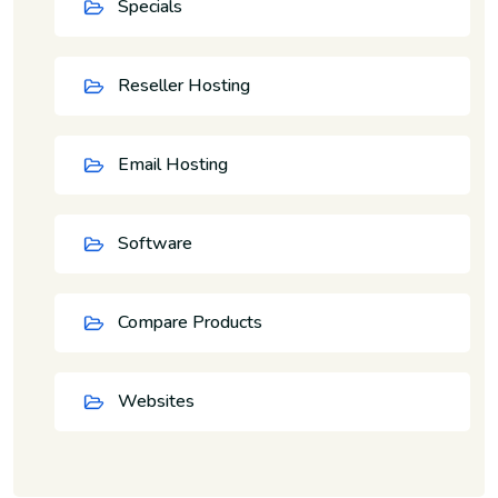
Specials
Reseller Hosting
Email Hosting
Software
Compare Products
Websites