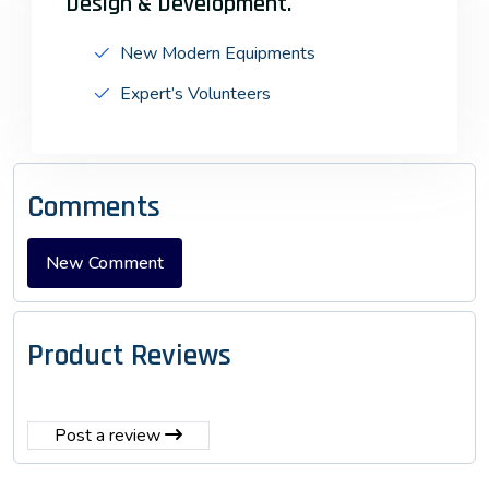
Design & Development.
New Modern Equipments
Expert’s Volunteers
Comments
Product Reviews
Post a review