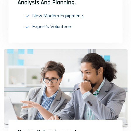
Analysis And Planning.
New Modern Equipments
Expert’s Volunteers