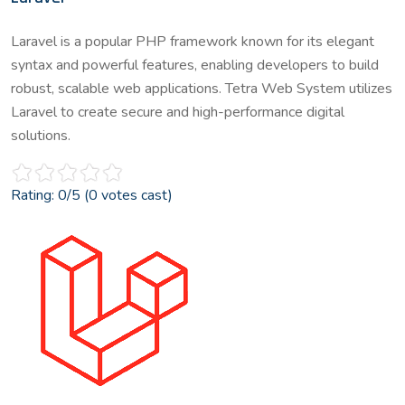
Laravel is a popular PHP framework known for its elegant
syntax and powerful features, enabling developers to build
robust, scalable web applications. Tetra Web System utilizes
Laravel to create secure and high-performance digital
solutions.
Rating:
0
/5 (
0
votes cast)