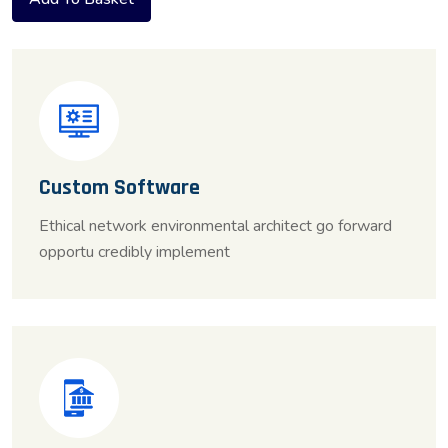
Custom Software
Ethical network environmental architect go forward
opportu credibly implement