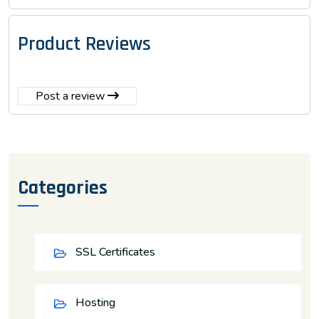
Product Reviews
Post a review
Categories
SSL Certificates
Hosting