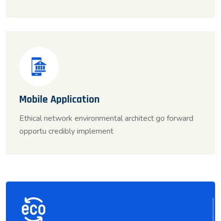
Mobile Application
Ethical network environmental architect go forward
opportu credibly implement