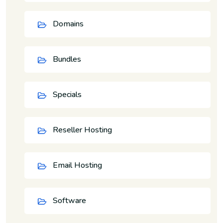
Domains
Bundles
Specials
Reseller Hosting
Email Hosting
Software