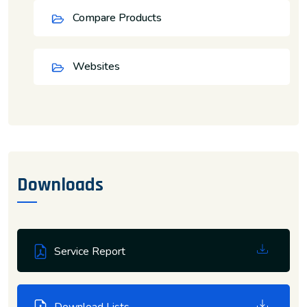
Compare Products
Websites
Downloads
Service Report