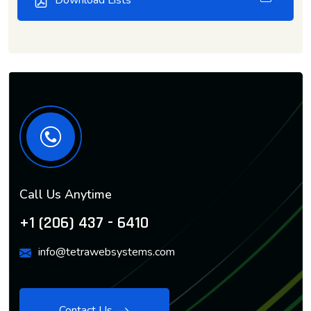
Download Lists
Call Us Anytime
+1 (206) 437 - 6410
info@tetrawebsystems.com
Contact Us