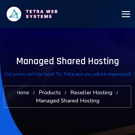
Managed Shared Hosting
Our prices can't be beat! Try Tetra and you will be impressed!
Products
Reseller Hosting
Home
/
/
/
Managed Shared Hosting