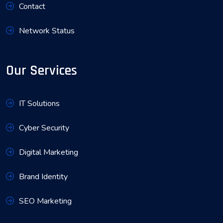
Contact
Network Status
Our Services
IT Solutions
Cyber Security
Digital Marketing
Brand Identity
SEO Marketing