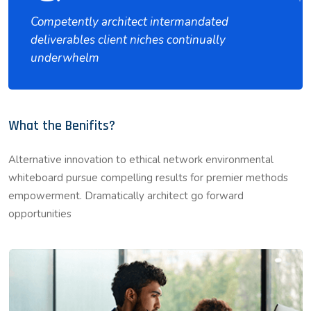
Competently architect intermandated
deliverables client niches continually
underwhelm
What the Benifits?
Alternative innovation to ethical network environmental
whiteboard pursue compelling results for premier methods
empowerment. Dramatically architect go forward
opportunities