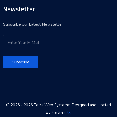
Newsletter
Subscribe our Latest Newsletter
Subscribe
© 2023 - 2026 Tetra Web Systems. Designed and Hosted
By Partner
7x
.