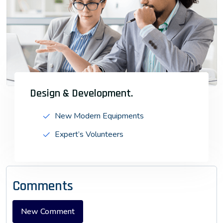
Design & Development.
New Modern Equipments
Expert’s Volunteers
Comments