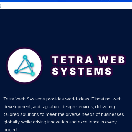
}
Tetra Web Systems provides world-class IT hosting, web
development, and signature design services, delivering
tailored solutions to meet the diverse needs of businesses
globally while driving innovation and excellence in every
project.