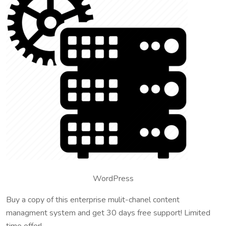
WordPress
Buy a copy of this enterprise mulit-chanel content
managment system and get 30 days free support! Limited