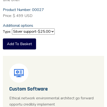
time offer!
Product Number: 00027
Price: $ 499 USD
Additional options
Type:
Custom Software
Ethical network environmental architect go forward
opportu credibly implement