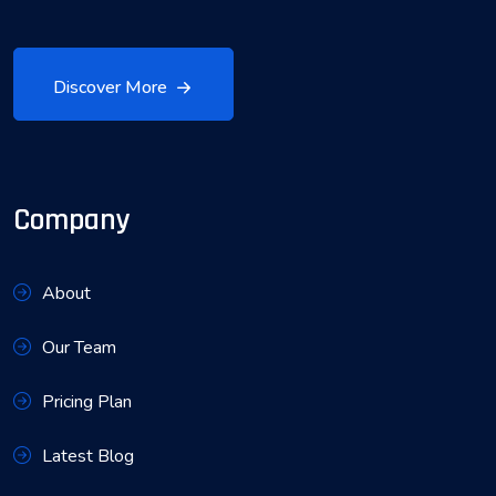
Discover More
Company
About
Our Team
Pricing Plan
Latest Blog