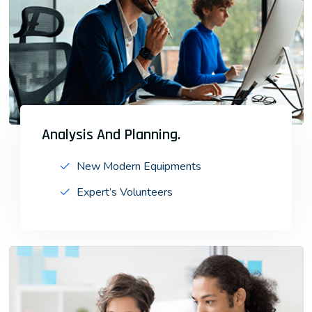
Analysis And Planning.
New Modern Equipments
Expert’s Volunteers