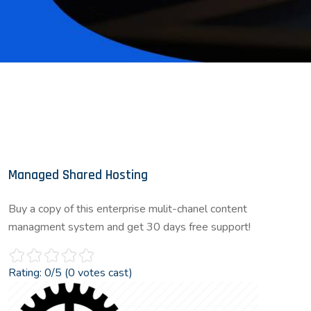
Managed Shared Hosting
Buy a copy of this enterprise mulit-chanel content
managment system and get 30 days free support!
Rating:
0
/5 (
0
votes cast)