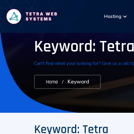
Hosting
Keyword: Tetr
Can't find what your looking for? Give us a call t
Keyword
Home
/
Keyword: Tetra