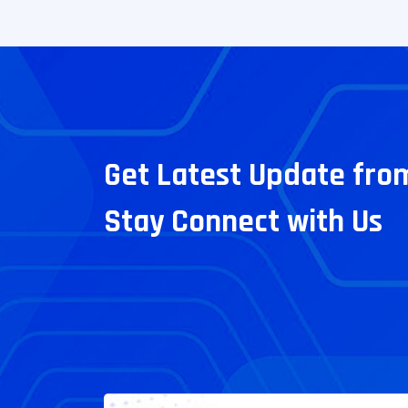
Get Latest Update fro
Stay Connect with Us