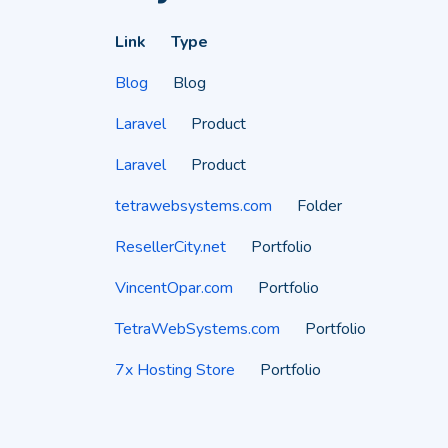
Link
Type
Blog
Blog
Laravel
Product
Laravel
Product
tetrawebsystems.com
Folder
ResellerCity.net
Portfolio
VincentOpar.com
Portfolio
TetraWebSystems.com
Portfolio
7x Hosting Store
Portfolio