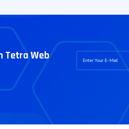
m Tetra Web