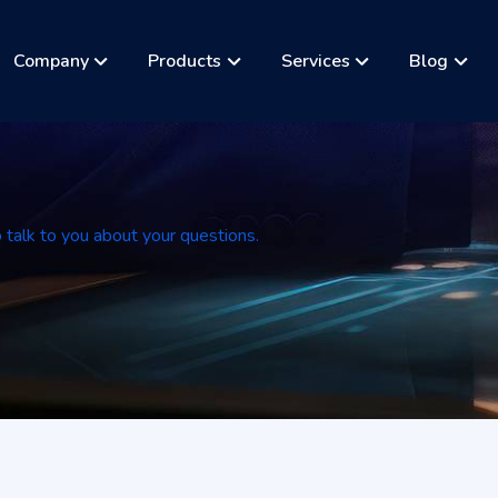
Company
Products
Services
Blog
a
o talk to you about your questions.