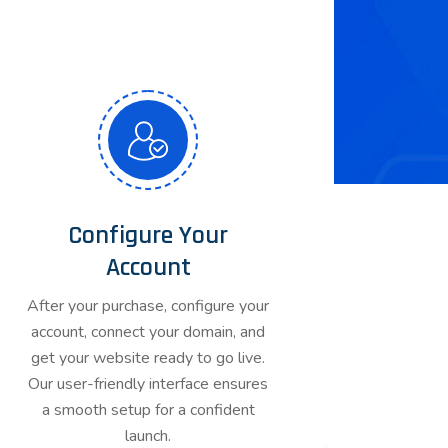
Configure Your
Account
After your purchase, configure your
account, connect your domain, and
get your website ready to go live.
Our user-friendly interface ensures
a smooth setup for a confident
launch.