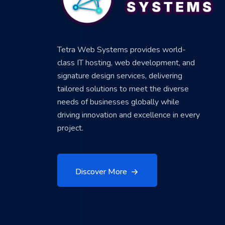
Tetra Web Systems provides world-
class IT hosting, web development, and
signature design services, delivering
tailored solutions to meet the diverse
needs of businesses globally while
driving innovation and excellence in every
project.
Discover More