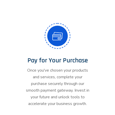
Pay for Your Purchase
Once you've chosen your products
and services, complete your
purchase securely through our
smooth payment gateway. Invest in
your future and unlock tools to
accelerate your business growth.