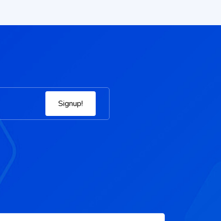
Signup!