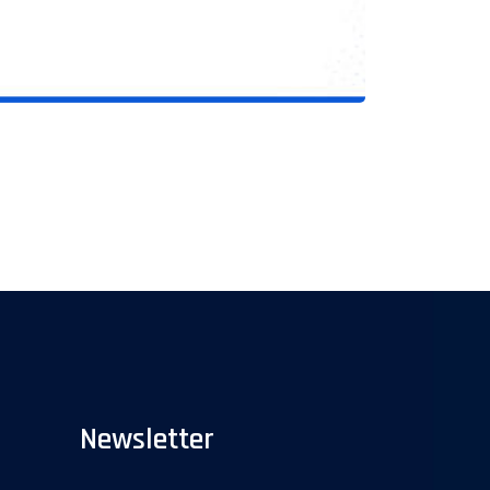
Newsletter