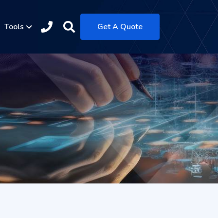
Tools
Get A Quote