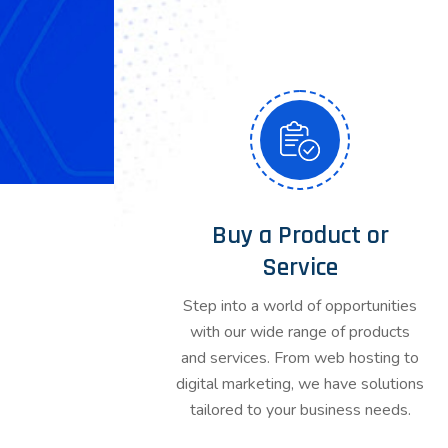
Buy a Product or
Service
Step into a world of opportunities
with our wide range of products
and services. From web hosting to
digital marketing, we have solutions
tailored to your business needs.