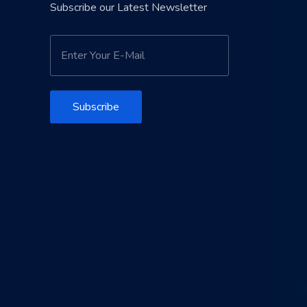
Subscribe our Latest Newsletter
Subscribe