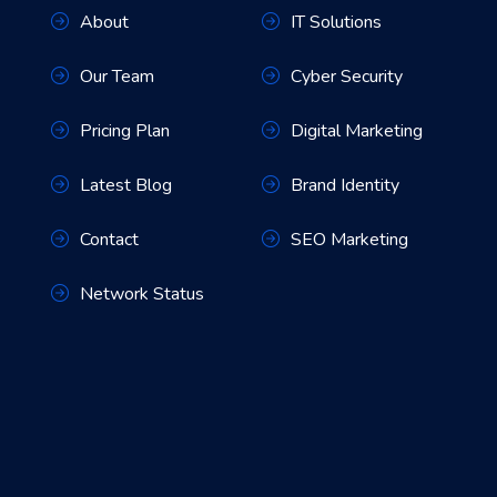
About
IT Solutions
Our Team
Cyber Security
Pricing Plan
Digital Marketing
Latest Blog
Brand Identity
Contact
SEO Marketing
Network Status