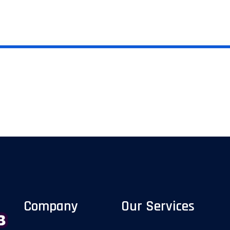
Company
Our Services