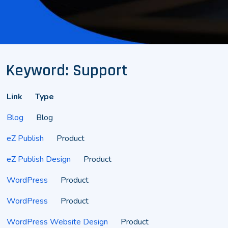
Keyword: Support
Link
Type
Blog
Blog
eZ Publish
Product
eZ Publish Design
Product
WordPress
Product
WordPress
Product
WordPress Website Design
Product