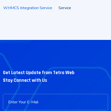
WHMCS Integration Service
Service
Get Latest Update from Tetra Web
Stay Connect with Us