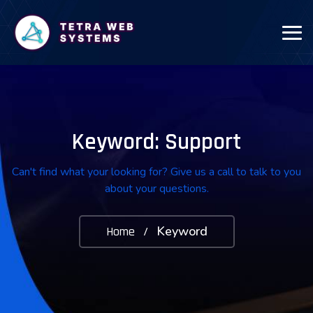
Keyword: Support
Can't find what your looking for? Give us a call to talk to you
about your questions.
Keyword
Home
/