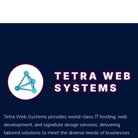
Tetra Web Systems provides world-class IT hosting, web
development, and signature design services, delivering
tailored solutions to meet the diverse needs of businesses