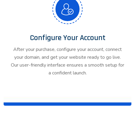
Configure Your Account
After your purchase, configure your account, connect
your domain, and get your website ready to go live.
Our user-friendly interface ensures a smooth setup for
a confident launch.