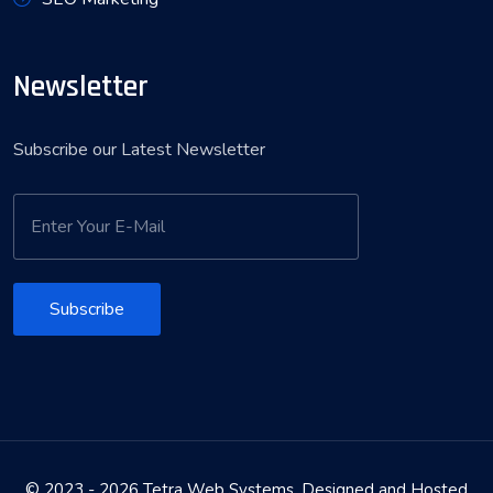
Newsletter
Subscribe our Latest Newsletter
Subscribe
© 2023 - 2026 Tetra Web Systems. Designed and Hosted