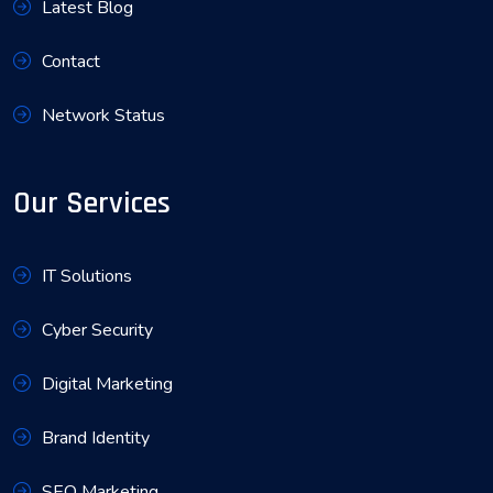
Latest Blog
Contact
Network Status
Our Services
IT Solutions
Cyber Security
Digital Marketing
Brand Identity
SEO Marketing