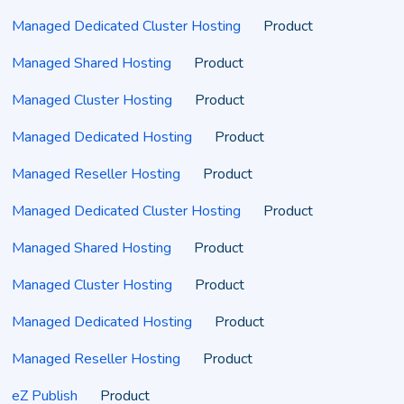
Managed Dedicated Cluster Hosting
Product
Managed Shared Hosting
Product
Managed Cluster Hosting
Product
Managed Dedicated Hosting
Product
Managed Reseller Hosting
Product
Managed Dedicated Cluster Hosting
Product
Managed Shared Hosting
Product
Managed Cluster Hosting
Product
Managed Dedicated Hosting
Product
Managed Reseller Hosting
Product
eZ Publish
Product