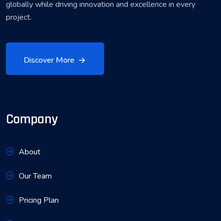
globally while driving innovation and excellence in every
project.
Discover More
Company
About
Our Team
Pricing Plan