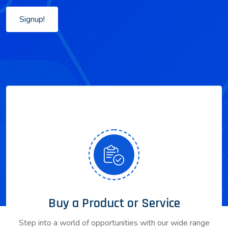
Signup!
Buy a Product or Service
Step into a world of opportunities with our wide range