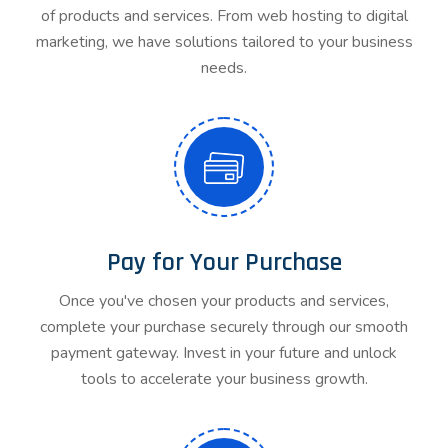
of products and services. From web hosting to digital
marketing, we have solutions tailored to your business
needs.
Pay for Your Purchase
Once you've chosen your products and services,
complete your purchase securely through our smooth
payment gateway. Invest in your future and unlock
tools to accelerate your business growth.