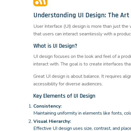
Understanding UI Design: The Art 
User Interface (UI) design is more than just the
that users can interact seamlessly with a product,
What is UI Design?
UI design focuses on the look and feel of a produ
interact with. The goal is to create interfaces tha
Great UI design is about balance. It requires alig
accessibility for diverse audiences.
Key Elements of UI Design
Consistency:
Maintaining uniformity in elements like fonts, co
Visual Hierarchy:
Effective UI design uses size, contrast, and pla