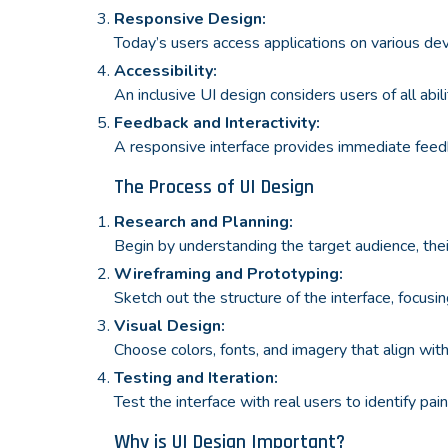
Responsive Design:
Today’s users access applications on various dev
Accessibility:
An inclusive UI design considers users of all abil
Feedback and Interactivity:
A responsive interface provides immediate feedb
The Process of UI Design
Research and Planning:
Begin by understanding the target audience, thei
Wireframing and Prototyping:
Sketch out the structure of the interface, focusin
Visual Design:
Choose colors, fonts, and imagery that align with 
Testing and Iteration:
Test the interface with real users to identify pa
Why is UI Design Important?