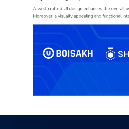
A well-crafted UI design enhances the overall u
Moreover, a visually appealing and functional int