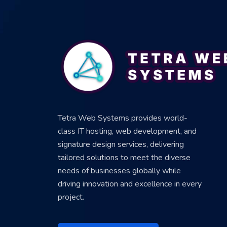
Tetra Web Systems provides world-
class IT hosting, web development, and
signature design services, delivering
tailored solutions to meet the diverse
needs of businesses globally while
driving innovation and excellence in every
project.