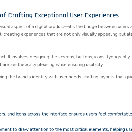
of Crafting Exceptional User Experiences
 visual aspect of a digital product—it’s the bridge between users 
 creating experiences that are not only visually appealing but also
ct. It involves designing the screens, buttons, icons, typography,
t are aesthetically pleasing while ensuring usability.
ning the brand’s identity with user needs, crafting layouts that gu
lors, and icons across the interface ensures users feel comfortabl
cement to draw attention to the most critical elements, helping u