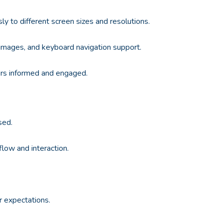
y to different screen sizes and resolutions.
for images, and keyboard navigation support.
ers informed and engaged.
sed.
flow and interaction.
r expectations.