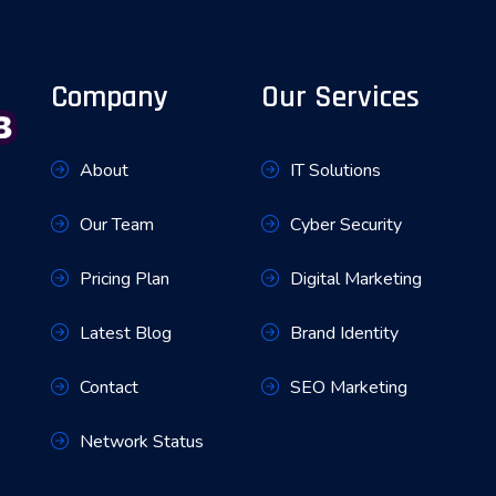
Company
Our Services
About
IT Solutions
Our Team
Cyber Security
Pricing Plan
Digital Marketing
Latest Blog
Brand Identity
Contact
SEO Marketing
Network Status