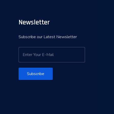
Newsletter
Subscribe our Latest Newsletter
Subscribe