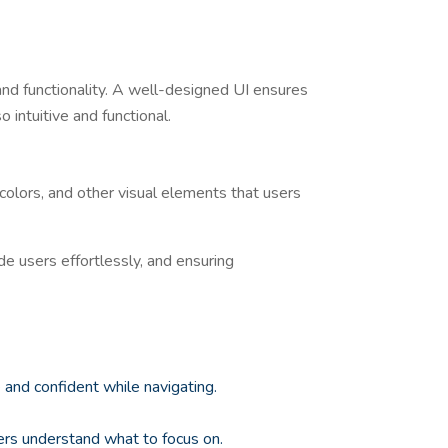
and functionality. A well-designed UI ensures
 intuitive and functional.
 colors, and other visual elements that users
ide users effortlessly, and ensuring
e and confident while navigating.
sers understand what to focus on.