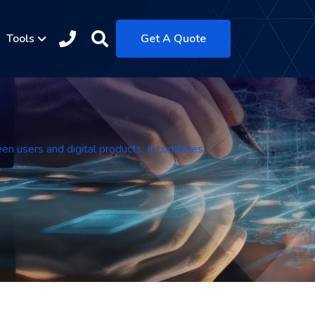
Tools
Get A Quote
een users and digital products. It combines