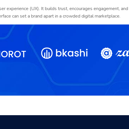
ser experience (UX). It builds trust, encourages engagement, and 
erface can set a brand apart in a crowded digital marketplace.