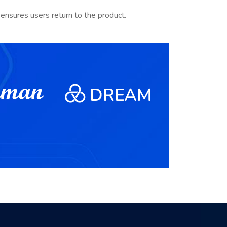
ensures users return to the product.