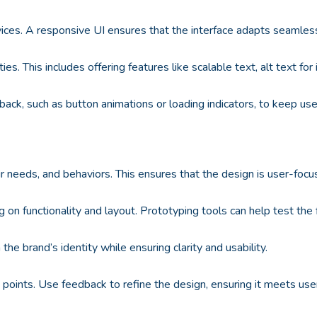
ices. A responsive UI ensures that the interface adapts seamlessl
ities. This includes offering features like scalable text, alt text 
ack, such as button animations or loading indicators, to keep us
r needs, and behaviors. This ensures that the design is user-focu
g on functionality and layout. Prototyping tools can help test the 
the brand’s identity while ensuring clarity and usability.
in points. Use feedback to refine the design, ensuring it meets use