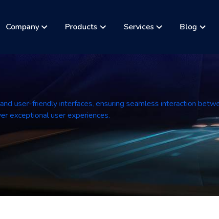
Company
Products
Services
Blog
 and user-friendly interfaces, ensuring seamless interaction betw
liver exceptional user experiences.