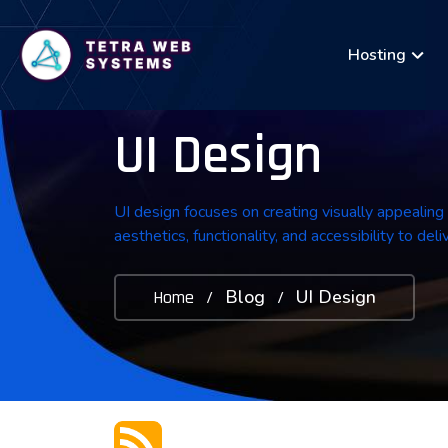
Hosting
UI Design
UI design focuses on creating visually appealing
aesthetics, functionality, and accessibility to de
Blog
UI Design
Home
/
/