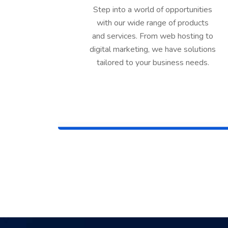
Step into a world of opportunities
with our wide range of products
and services. From web hosting to
digital marketing, we have solutions
tailored to your business needs.