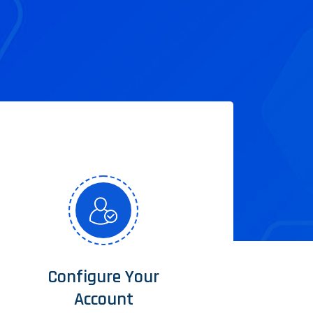
Configure Your
Account