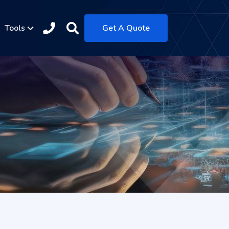
Tools
Get A Quote