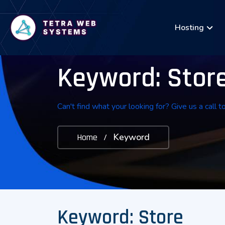
Hosting
Keyword: Stor
Can't find what your looking for? Give us a call t
Keyword
Home
/
Keyword: Store