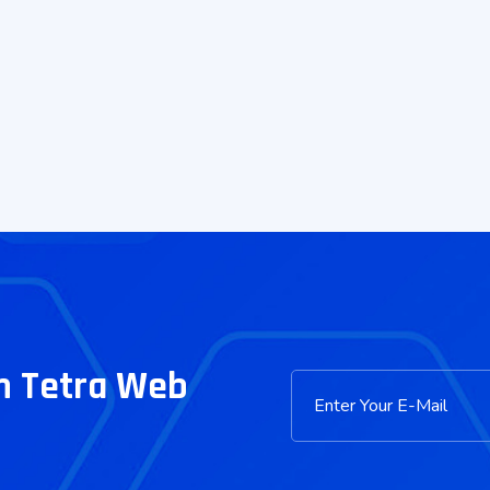
m Tetra Web