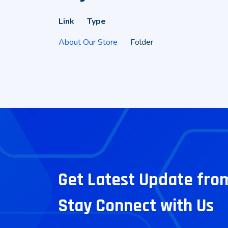
Link
Type
About Our Store
Folder
Get Latest Update fro
Stay Connect with Us