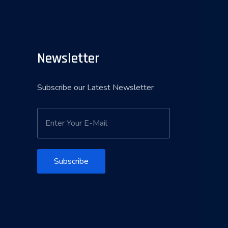
Newsletter
Subscribe our Latest Newsletter
Subscribe