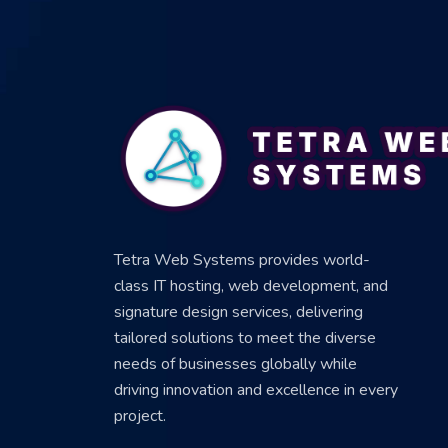
Tetra Web Systems provides world-
class IT hosting, web development, and
signature design services, delivering
tailored solutions to meet the diverse
needs of businesses globally while
driving innovation and excellence in every
project.