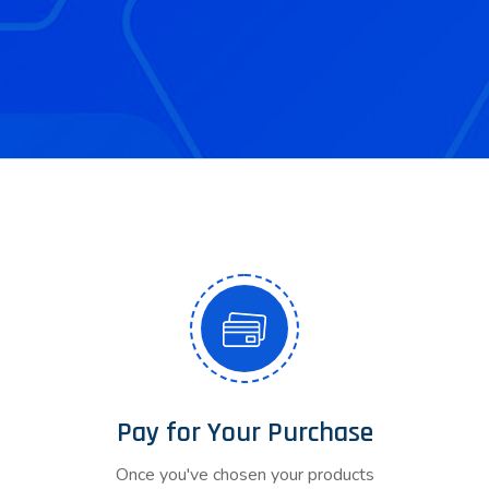
Pay for Your Purchase
Once you've chosen your products