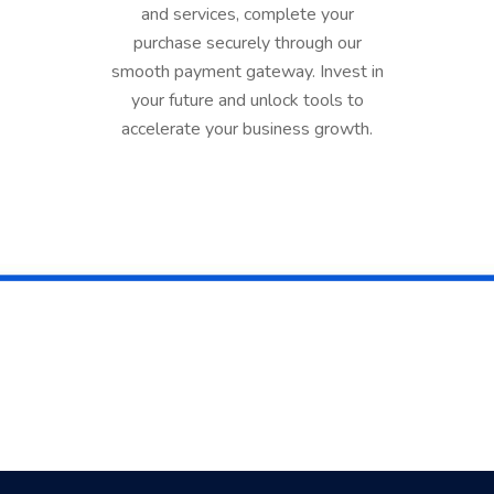
and services, complete your
purchase securely through our
smooth payment gateway. Invest in
your future and unlock tools to
accelerate your business growth.