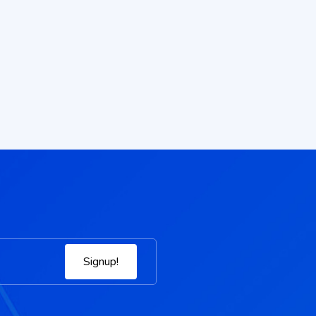
Signup!