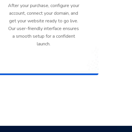
After your purchase, configure your
account, connect your domain, and
get your website ready to go live.
Our user-friendly interface ensures
a smooth setup for a confident
launch.