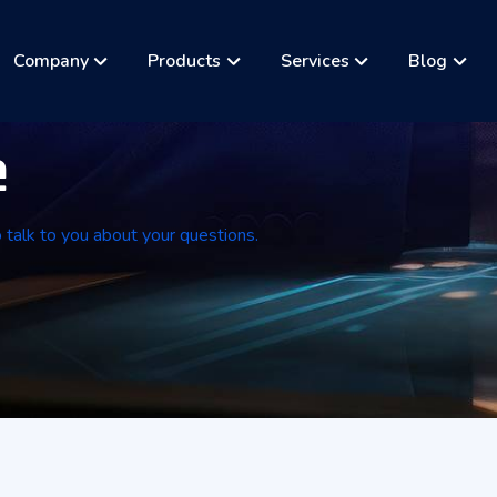
Company
Products
Services
Blog
e
o talk to you about your questions.