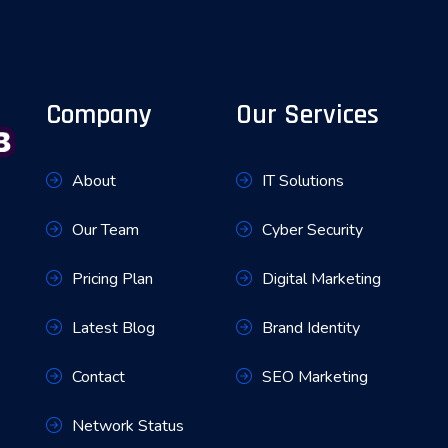
Company
Our Services
About
IT Solutions
Our Team
Cyber Security
Pricing Plan
Digital Marketing
Latest Blog
Brand Identity
Contact
SEO Marketing
Network Status