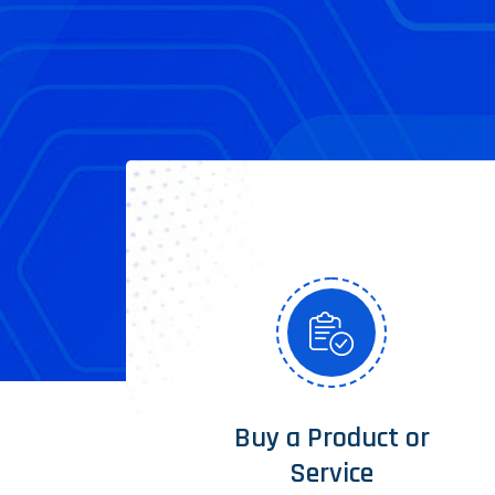
Buy a Product or
Service