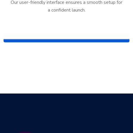
Our user-friendly interface ensures a smooth setup for
a confident launch.