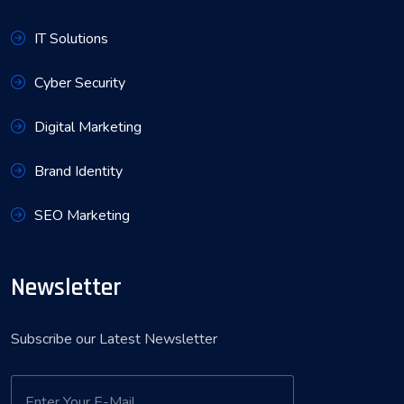
IT Solutions
Cyber Security
Digital Marketing
Brand Identity
SEO Marketing
Newsletter
Subscribe our Latest Newsletter