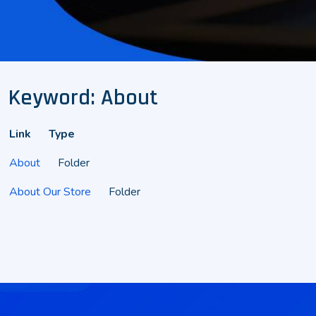
Keyword: About
Link
Type
About
Folder
About Our Store
Folder