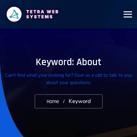
Keyword: About
Can't find what your looking for? Give us a call to talk to you
about your questions.
Keyword
Home
/