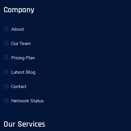
Company
About
Our Team
Pricing Plan
Latest Blog
Contact
Network Status
Our Services