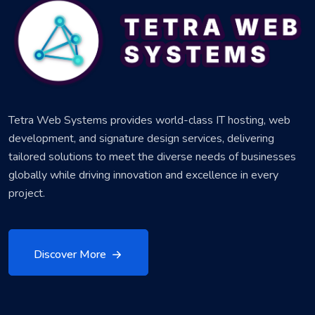
Tetra Web Systems provides world-class IT hosting, web
development, and signature design services, delivering
tailored solutions to meet the diverse needs of businesses
globally while driving innovation and excellence in every
project.
Discover More