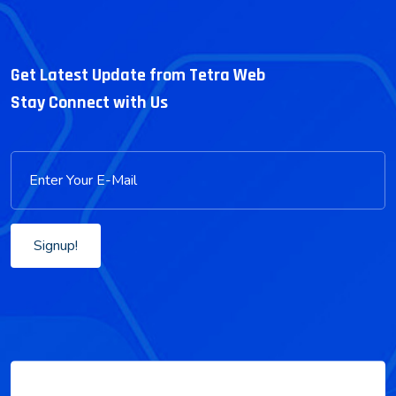
Get Latest Update from Tetra Web
Stay Connect with Us
Signup!