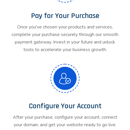
Pay for Your Purchase
Once you've chosen your products and services,
complete your purchase securely through our smooth
payment gateway. Invest in your future and unlock
tools to accelerate your business growth.
Configure Your Account
After your purchase, configure your account, connect
your domain, and get your website ready to go live.