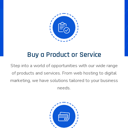
Buy a Product or Service
Step into a world of opportunities with our wide range
of products and services. From web hosting to digital
marketing, we have solutions tailored to your business
needs.