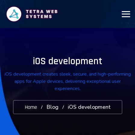
iOS development
iOS development creates sleek, secure, and high-performing
apps for Apple devices, delivering exceptional user
experiences.
Blog
iOS development
Home
/
/