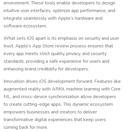
environment. These tools enable developers to design
intuitive user interfaces, optimize app performance, and
integrate seamlessly with Apple’s hardware and
software ecosystem.
What sets iOS apart is its emphasis on security and user
trust. Apple’s App Store review process ensures that
every app meets strict quality, privacy, and security
standards, providing a safe experience for users and
enhancing brand credibility for developers.
Innovation drives iOS development forward. Features like
augmented reality with ARKit, machine learning with Core
ML, and cross-device synchronization allow developers
to create cutting-edge apps. This dynamic ecosystem
empowers businesses and creators to deliver
transformative digital experiences that keep users
coming back for more.