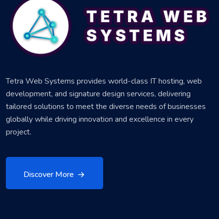
Tetra Web Systems provides world-class IT hosting, web
development, and signature design services, delivering
tailored solutions to meet the diverse needs of businesses
globally while driving innovation and excellence in every
project.
Discover More