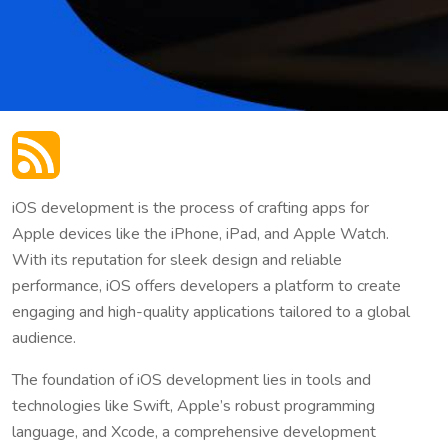
iOS development is the process of crafting apps for
Apple devices like the iPhone, iPad, and Apple Watch.
With its reputation for sleek design and reliable
performance, iOS offers developers a platform to create
engaging and high-quality applications tailored to a global
audience.
The foundation of iOS development lies in tools and
technologies like Swift, Apple’s robust programming
language, and Xcode, a comprehensive development