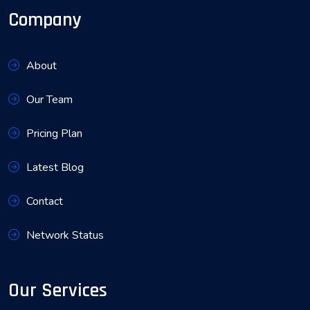
Company
About
Our Team
Pricing Plan
Latest Blog
Contact
Network Status
Our Services