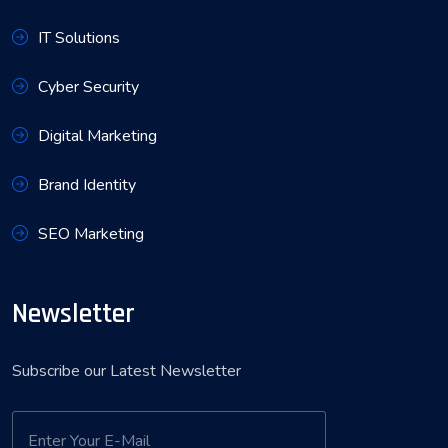
IT Solutions
Cyber Security
Digital Marketing
Brand Identity
SEO Marketing
Newsletter
Subscribe our Latest Newsletter