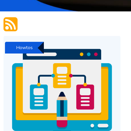
Howtos