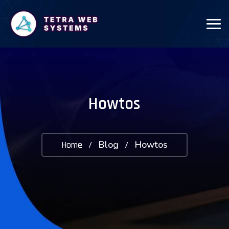
Howtos
Blog
Howtos
Home
/
/