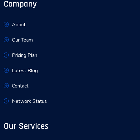
Company
About
Our Team
Pricing Plan
Latest Blog
Contact
Network Status
Our Services