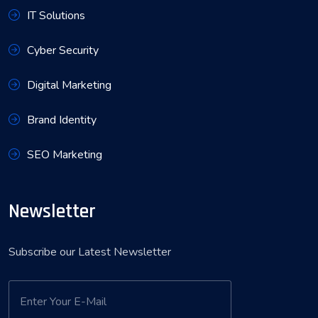
IT Solutions
Cyber Security
Digital Marketing
Brand Identity
SEO Marketing
Newsletter
Subscribe our Latest Newsletter