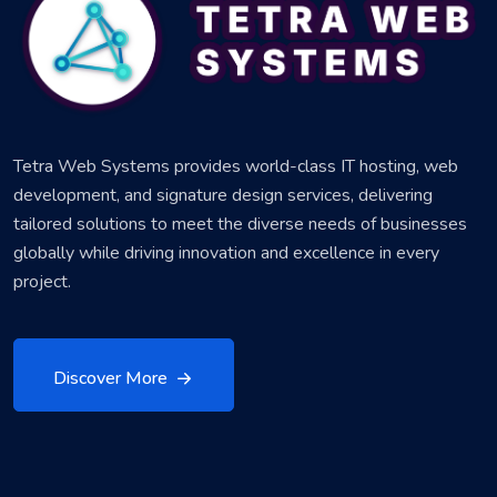
Tetra Web Systems provides world-class IT hosting, web
development, and signature design services, delivering
tailored solutions to meet the diverse needs of businesses
globally while driving innovation and excellence in every
project.
Discover More