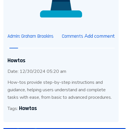
Add comment
Admin: Graham Brookins
Comments
Howtos
Date: 12/30/2024 05:20 am
How-tos provide step-by-step instructions and
guidance, helping users understand and complete
tasks with ease, from basic to advanced procedures.
Howtos
Tags: