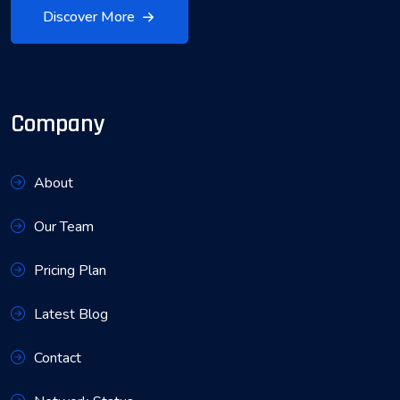
Discover More
Company
About
Our Team
Pricing Plan
Latest Blog
Contact