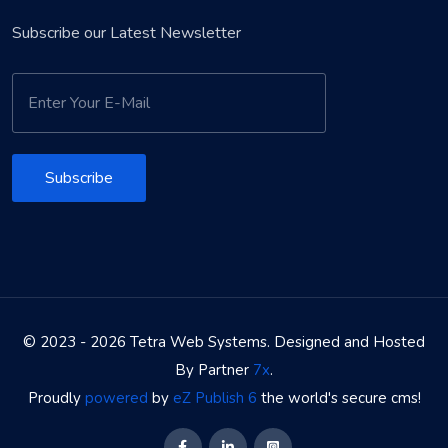
Subscribe our Latest Newsletter
Subscribe
© 2023 - 2026 Tetra Web Systems. Designed and Hosted
By Partner
7x
.
Proudly
powered
by
eZ Publish 6
the world's secure cms!