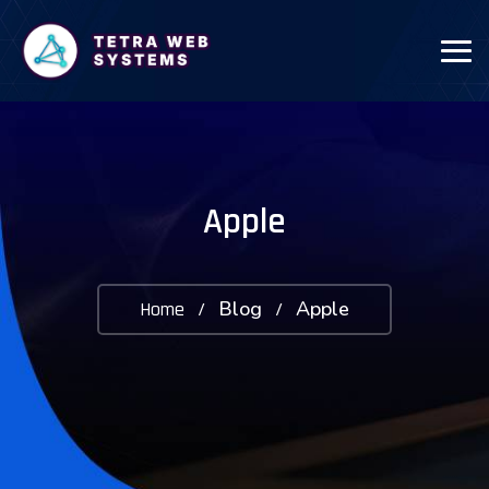
Apple
Blog
Apple
Home
/
/