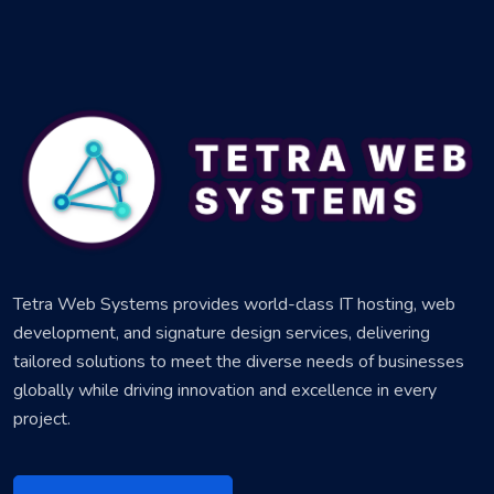
Tetra Web Systems provides world-class IT hosting, web
development, and signature design services, delivering
tailored solutions to meet the diverse needs of businesses
globally while driving innovation and excellence in every
project.