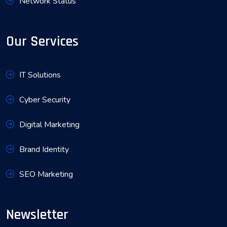
Network Status
Our Services
IT Solutions
Cyber Security
Digital Marketing
Brand Identity
SEO Marketing
Newsletter